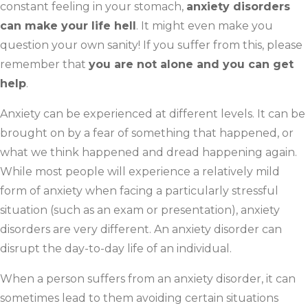
constant feeling in your stomach,
anxiety disorders
can make your life hell
. It might even make you
question your own sanity! If you suffer from this, please
remember that
you are not alone and you can get
help
.
Anxiety can be experienced at different levels. It can be
brought on by a fear of something that happened, or
what we think happened and dread happening again.
While most people will experience a relatively mild
form of anxiety when facing a particularly stressful
situation (such as an exam or presentation), anxiety
disorders are very different. An anxiety disorder can
disrupt the day-to-day life of an individual.
When a person suffers from an anxiety disorder, it can
sometimes lead to them avoiding certain situations