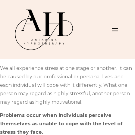
We all experience stress at one stage or another. It can
be caused by our professional or personal lives, and
each individual will cope with it differently. What one
person may regard as highly stressful, another person
may regard as highly motivational.
Problems occur when individuals perceive
themselves as unable to cope with the level of
stress they face.