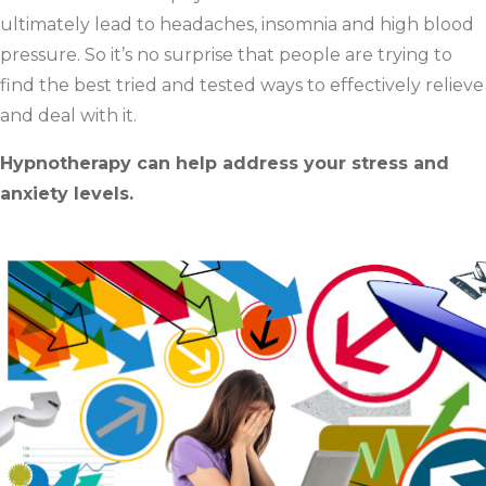
ultimately lead to headaches, insomnia and high blood
pressure. So it’s no surprise that people are trying to
find the best tried and tested ways to effectively relieve
and deal with it.
Hypnotherapy can help address your stress and
anxiety levels.