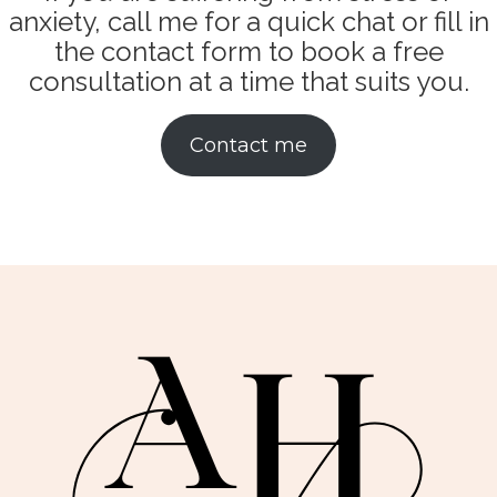
anxiety, call me for a quick chat or fill in
the contact form to book a free
consultation at a time that suits you.
Contact me