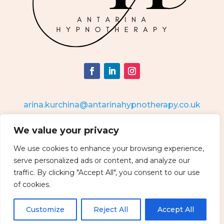
arina.kurchina@antarinahypnotherapy.co.uk
We value your privacy
Antarina Ltd
Company number: 04819745
Address: 34 Corn Gaston, Malmesbury, Wiltshire, SN16 0DR
We use cookies to enhance your browsing experience,
serve personalized ads or content, and analyze our
traffic. By clicking "Accept All", you consent to our use
of cookies.
Customize
Reject All
Accept All