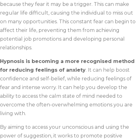
because they fear it may be a trigger. This can make
regular life difficult, causing the individual to miss out
on many opportunities. This constant fear can begin to
affect their life, preventing them from achieving
potential job promotions and developing personal
relationships.
Hypnosis is becoming a more recognised method
for reducing feelings of anxiety
. It can help boost
confidence and self-belief, while reducing feelings of
fear and intense worry. It can help you develop the
ability to access the calm state of mind needed to
overcome the often-overwhelming emotions you are
living with.
By aiming to access your unconscious and using the
power of suggestion, it works to promote positive