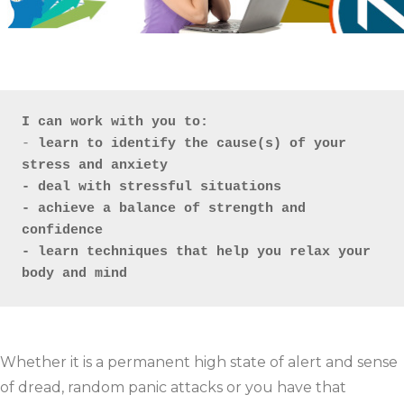
I can work with you to: 
- 
learn to identify the cause(s) of your 
stress and anxiety

- deal with stressful situations 

- achieve a balance of strength and 
confidence

- learn techniques that help you relax your 
body and mind
Whether it is a permanent high state of alert and sense
of dread, random panic attacks or you have that