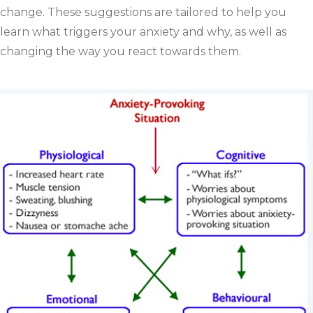
change. These suggestions are tailored to help you
learn what triggers your anxiety and why, as well as
changing the way you react towards them.