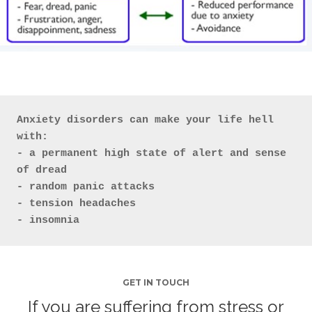
Anxiety disorders can make your life hell
with:

- a permanent high state of alert and sense 
of dread

- random panic attacks

- tension headaches

- insomnia
GET IN TOUCH
If you are suffering from stress or