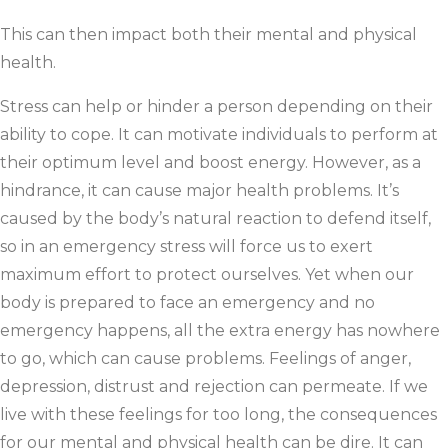
This can then impact both their mental and physical
health.
Stress can help or hinder a person depending on their
ability to cope. It can motivate individuals to perform at
their optimum level and boost energy. However, as a
hindrance, it can cause major health problems. It’s
caused by the body’s natural reaction to defend itself,
so in an emergency stress will force us to exert
maximum effort to protect ourselves. Yet when our
body is prepared to face an emergency and no
emergency happens, all the extra energy has nowhere
to go, which can cause problems. Feelings of anger,
depression, distrust and rejection can permeate. If we
live with these feelings for too long, the consequences
for our mental and physical health can be dire. It can