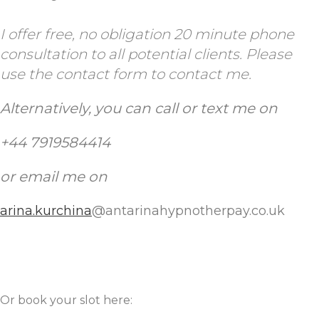
I offer free, no obligation 20 minute phone
consultation to all potential clients.
Please
use the contact form to contact me.
Alternatively, you can call or text me
on
+44 7919584414
or email me on
arina.kurchina
@antarinahypnotherpay.co.uk
Or book your slot here: