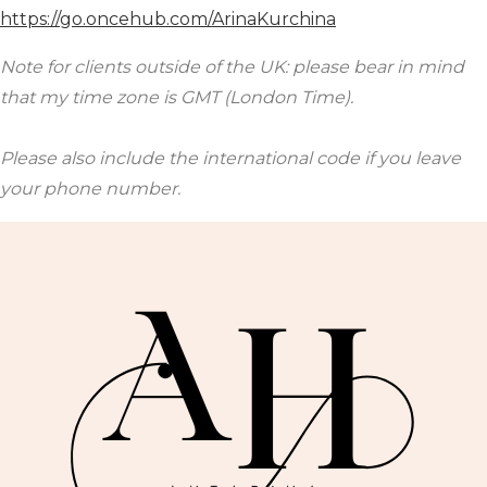
https://go.oncehub.com/ArinaKurchina
Note for clients outside of the UK: please bear in mind
that my time zone is GMT (London Time).
Please also include the international code if you leave
your phone number.