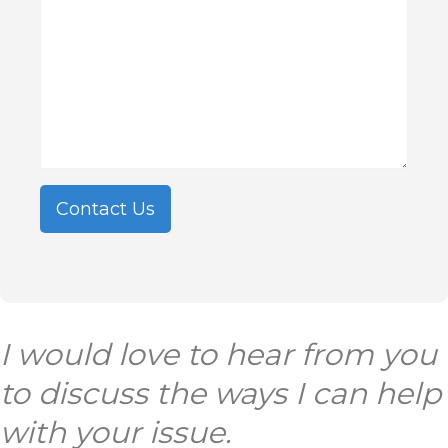
Contact Us
I
would love to hear from you
to discuss the ways I can help
with your issue.